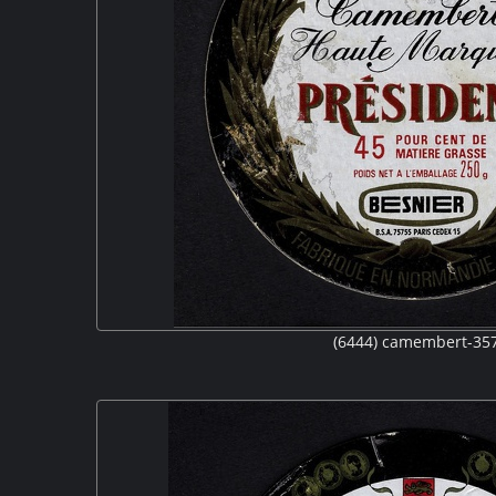
(6444) camembert-35