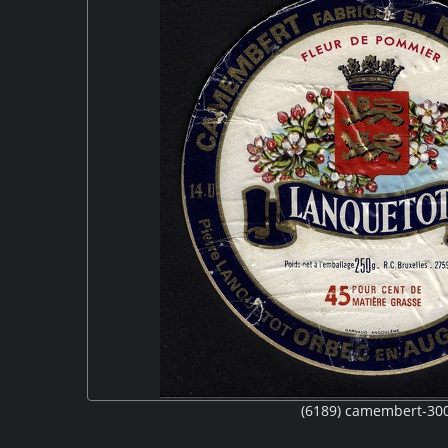
(6189) camembert-30