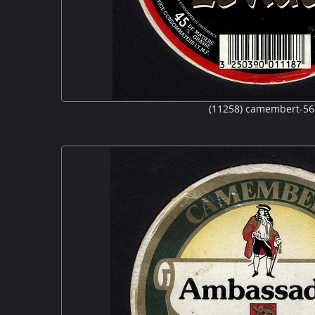
(11258) camembert-56