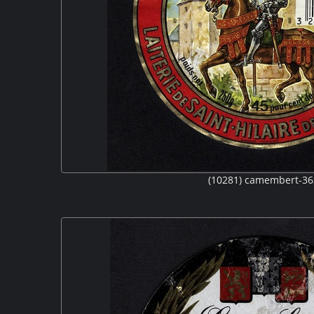
(10281) camembert-36