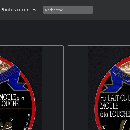
Photos récentes