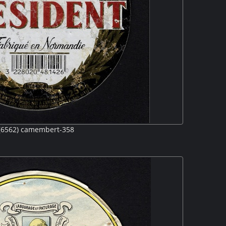
(6562) camembert-358