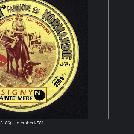
(6186) camembert-581