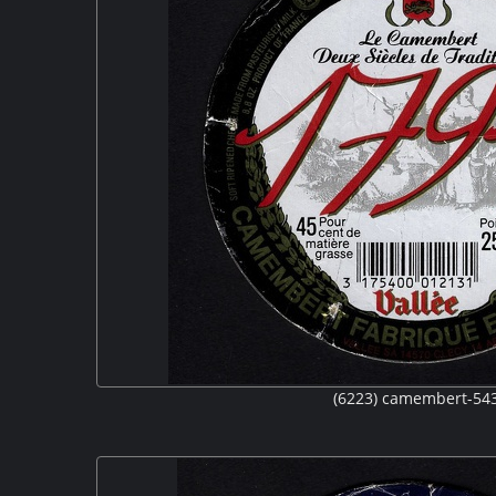
(6223) camembert-54