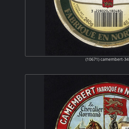
(10671) camembert-34