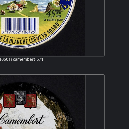
(10501) camembert-571