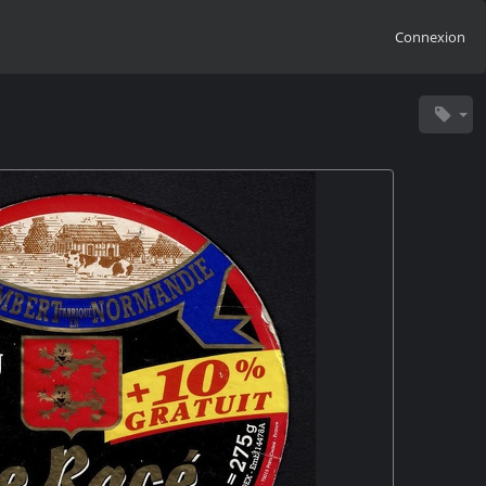
Connexion