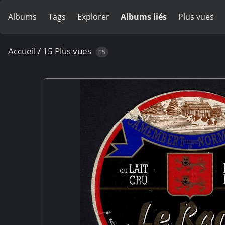
Albums
Tags
Explorer
Albums liés
Plus vues
Accueil
/
15 Plus vues
15