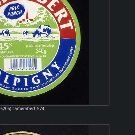
(6205) camembert-574