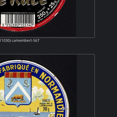
(11030) camembert-567