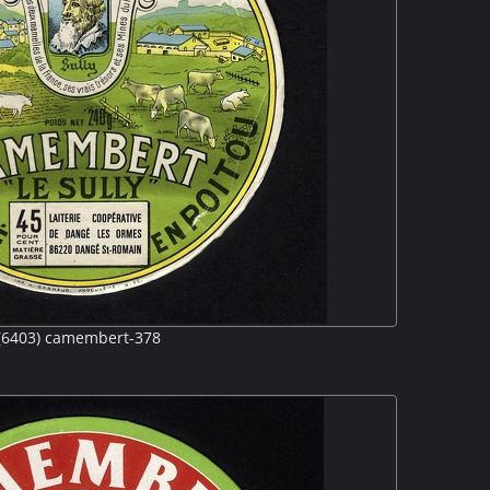
(6403) camembert-378